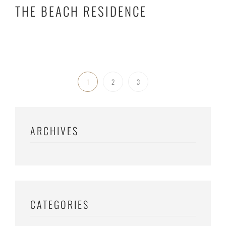
THE BEACH RESIDENCE
1
2
3
ARCHIVES
CATEGORIES