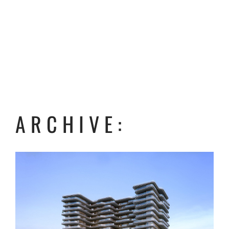
ARCHIVE: