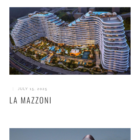
|
JULY 15, 2025
LA MAZZONI