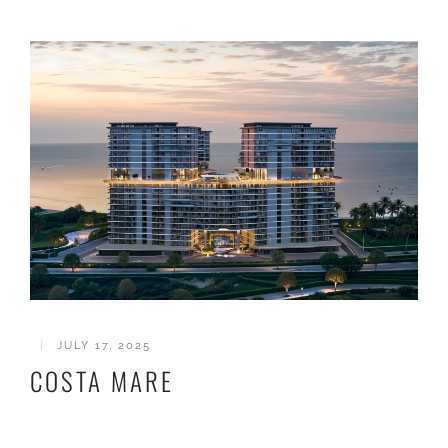
|
JULY 17, 2025
COSTA MARE