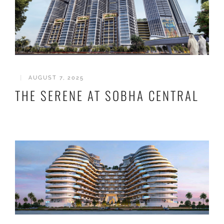
|
AUGUST 7, 2025
THE SERENE AT SOBHA CENTRAL