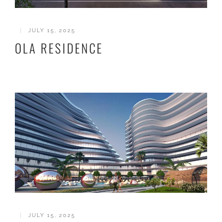
|
JULY 15, 2025
OLA RESIDENCE
|
JULY 15, 2025