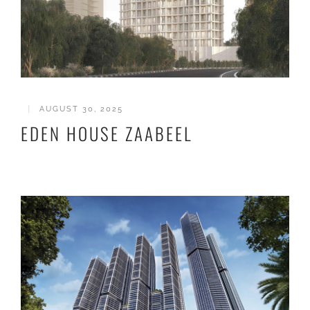
|
AUGUST 30, 2025
EDEN HOUSE ZAABEEL