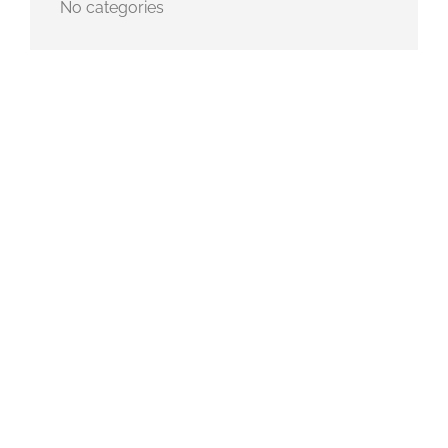
No categories
METADATA
Log in
Entries feed
Comments feed
WordPress.org
SEARCH