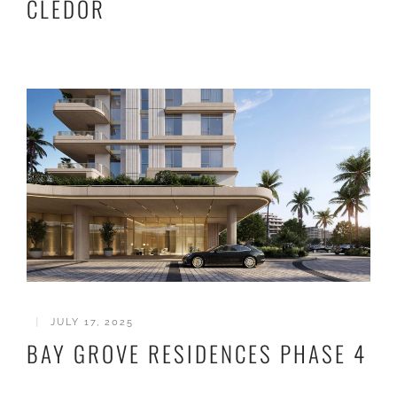
CLEDOR
|
JULY 17, 2025
BAY GROVE RESIDENCES PHASE 4