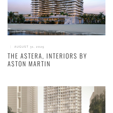
|
AUGUST 31, 2025
THE ASTERA, INTERIORS BY
ASTON MARTIN