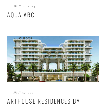
|
JULY 17, 2025
AQUA ARC
|
JULY 17, 2025
ARTHOUSE RESIDENCES BY