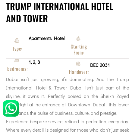
TRUMP INTERNATIONAL HOTEL
AND TOWER
Apartments
Hotel
,
Starting
Type:
From:
1, 2, 3
DEC 2031
bedrooms:
Handover:
Dubai isn’t just growing, it’s dominating. And the Trump
International Hotel & Tower Dubai isn’t just part of the
skyline, it owns it. Perfectly poised on the Sheikh Zayed
Road right at the entrance of Downtown Dubai , this tower
commands the pulse of business, culture, and prestige.
Experience bespoke service, refined to perfection, every day.
Where every detail is designed for those who don’t just seek