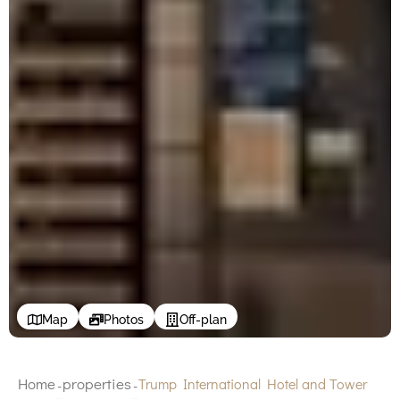
Map
Photos
Off-plan
Home
properties
Trump International Hotel and Tower
-
-