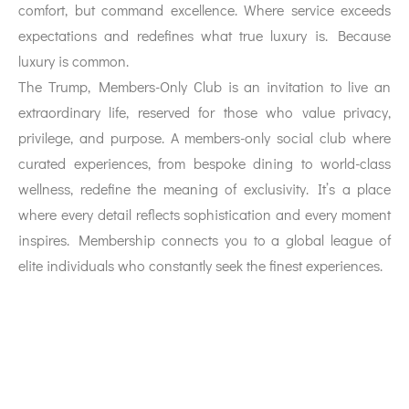
comfort, but command excellence. Where service exceeds
expectations and redefines what true luxury is. Because
luxury is common.
The Trump, Members-Only Club is an invitation to live an
extraordinary life, reserved for those who value privacy,
privilege, and purpose. A members-only social club where
curated experiences, from bespoke dining to world-class
wellness, redefine the meaning of exclusivity. It’s a place
where every detail reflects sophistication and every moment
inspires. Membership connects you to a global league of
elite individuals who constantly seek the finest experiences.
Location description and benefits:
Trade Centre First, also known as Trade Centre 1, is a
prominent district located in the western part of Dubai
along the city’s main artery, Sheikh Zayed Road. It is a mix
of residential and commercial zones, distinguished by its