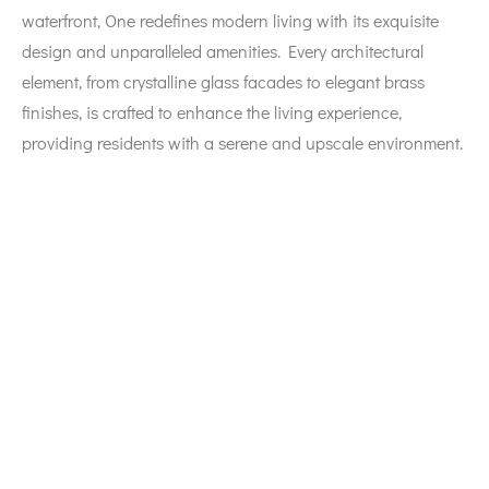
waterfront, One redefines modern living with its exquisite
design and unparalleled amenities. Every architectural
element, from crystalline glass facades to elegant brass
finishes, is crafted to enhance the living experience,
providing residents with a serene and upscale environment.
Prime Location
Located strategically on
Marasi Drive
, One enjoys proximity
to key cultural and entertainment hotspots, including the
Dubai Opera
, various art galleries, and lively leisure areas.
The development is easily accessible from major roads like
E11 Sheikh Zayed Road
,
Al Khail Road
, and
Al A’amal Street
,
ensuring seamless navigation throughout the city. With
panoramic views of iconic landmarks such as the
Burj
Khalifa
and the
Dubai Water Canal
, residents can relish an