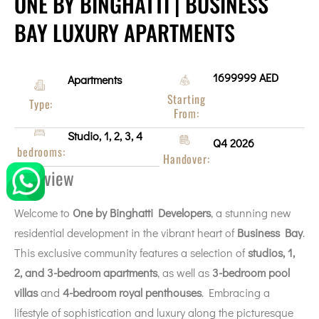
ONE BY BINGHATTI | BUSINESS
BAY LUXURY APARTMENTS
1699999 AED
Apartments
Starting
Type:
From:
Studio, 1, 2, 3, 4
Q4 2026
bedrooms:
Handover:
Overview
Welcome to
One by
Binghatti Developers
, a stunning new
residential development in the vibrant heart of
Business Bay
.
This exclusive community features a selection of
studios, 1,
2, and 3-bedroom apartments
, as well as
3-bedroom pool
villas
and
4-bedroom royal penthouses
. Embracing a
lifestyle of sophistication and luxury along the picturesque