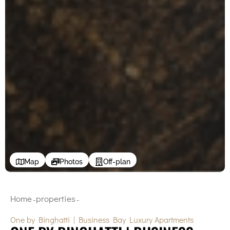
Map
Photos
Off-plan
Home
properties
-
-
One by Binghatti | Business Bay Luxury Apartments