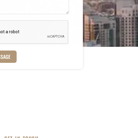
SSAGE