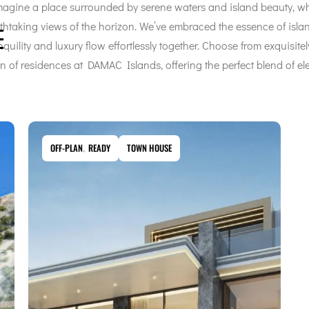
gine a place surrounded by serene waters and island beauty, wh
htaking views of the horizon. We’ve embraced the essence of island
uility and luxury flow effortlessly together. Choose from exquisite
n of residences at DAMAC Islands, offering the perfect blend of e
OFF-PLAN
,
READY
TOWN HOUSE