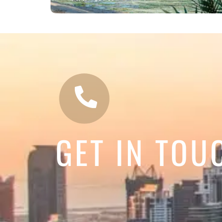
GET IN TOU