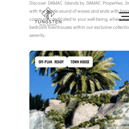
Discover DAMAC Islands by DAMAC Properties. Ima
with the gentle sound of waves and ends with breat
community dedicated to your well-being, where tranq
bedroom townhouses within our exclusive collectio
serenity.
OFF-PLAN
,
READY
TOWN HOUSE