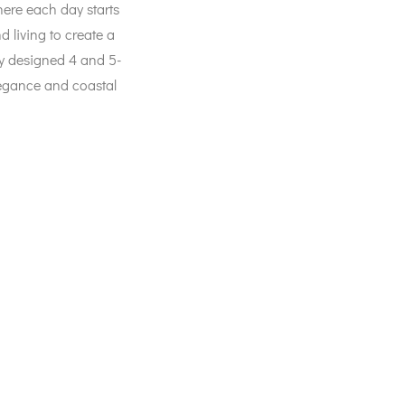
ere each day starts
 living to create a
ly designed 4 and 5-
legance and coastal