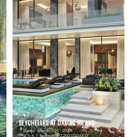
SEYCHELLES AT DAMAC ISLAND
Damac Island
Q4 - 2028
4, 5, 6, 7 Bedroom
2,250,000AED