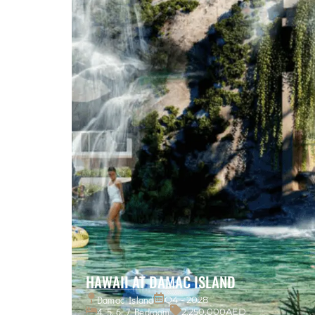
HAWAII AT DAMAC ISLAND
Damac Island
Q4 - 2028
4, 5, 6, 7 Bedroom
2,250,000AED